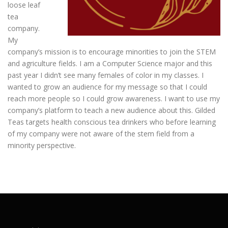
loose leaf
tea
company.
My
company’s mission is to encourage minorities to join the STEM
and agriculture fields. I am a Computer Science major and this
past year I didn’t see many females of color in my classes. I
wanted to grow an audience for my message so that I could
reach more people so I could grow awareness. I want to use my
company’s platform to teach a new audience about this. Gilded
Teas targets health conscious tea drinkers who before learning
of my company were not aware of the stem field from a
minority perspective.