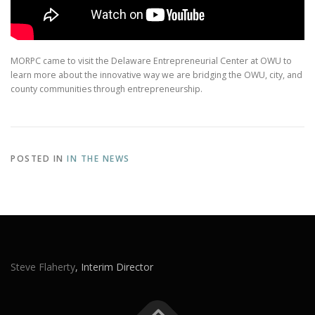
MORPC came to visit the Delaware Entrepreneurial Center at OWU to
learn more about the innovative way we are bridging the OWU, city, and
county communities through entrepreneurship.
POSTED IN
IN THE NEWS
Steve Flaherty
, Interim Director