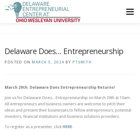
Skip
to
Menu
content
ENTREPRENEURSHIP COMPETITION
OUR STORY
Delaware Does… Entrepreneurship
OUR MEMBERS
EXPERTS & RESOURCES
POSTED ON
MARCH 5, 2024
BY
PTSMITH
SPONSORS & SUPPORTERS
GET INVOLVED
March 29th: Delaware Does Entrepreneurship Returns!
Join us for Delaware Does… Entrepreneurship on March 29th at 10am.
All entrepreneurs and business owners are welcome to pitch their
ideas and present their businesses to fellow entrepreneurs, potential
investors, financial institutions and business solutions providers.
To register as a presenter, click
HERE
.