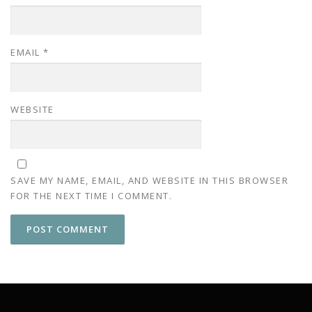
EMAIL
*
WEBSITE
SAVE MY NAME, EMAIL, AND WEBSITE IN THIS BROWSER
FOR THE NEXT TIME I COMMENT.